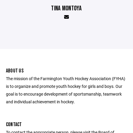
TINA MONTOYA
ABOUT US
The mission of the Farmington Youth Hockey Association (FYHA)
is to organize and promote youth hockey for girls and boys. Our
goal is to encourage development of sportsmanship, teamwork
and individual achievement in hockey.
CONTACT
To contact the appropriate person, please visit the Board of