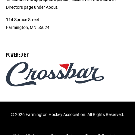
Directors page under About.
114 Spruce Street
Farmington, MN 55024
POWERED BY
©
2026 Farmington Hockey Association. All Rights Reserved.