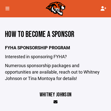
HOW TO BECOME A SPONSOR
FYHA SPONSORSHIP PROGRAM
Interested in sponsoring FYHA?
Numerous sponsorship packages and
opportunities are available, reach out to Whitney
Johnson or Tina Montoya for details!
WHITNEY JOHNSON