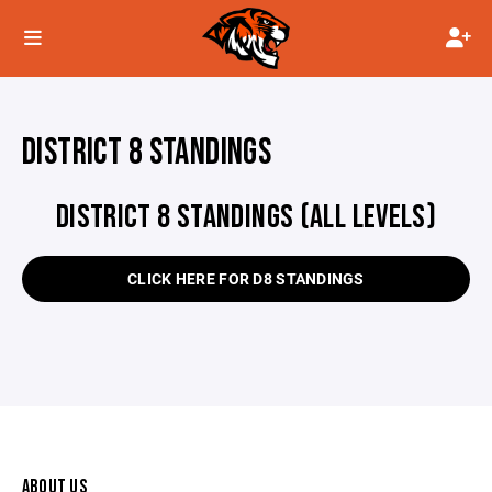
DISTRICT 8 STANDINGS
DISTRICT 8 STANDINGS (ALL LEVELS)
CLICK HERE FOR D8 STANDINGS
ABOUT US