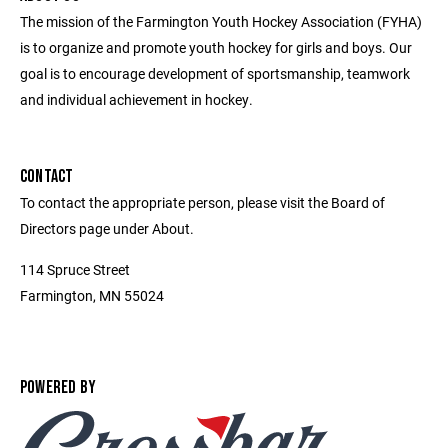
The mission of the Farmington Youth Hockey Association (FYHA)
is to organize and promote youth hockey for girls and boys. Our
goal is to encourage development of sportsmanship, teamwork
and individual achievement in hockey.
CONTACT
To contact the appropriate person, please visit the Board of
Directors page under About.
114 Spruce Street
Farmington, MN 55024
POWERED BY