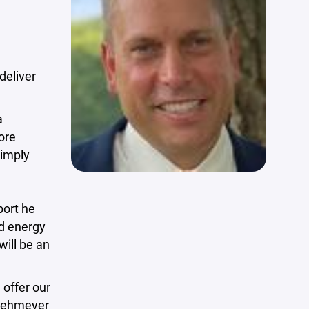
deliver
a
ore
simply
port he
nd energy
will be an
 offer our
 Lehmeyer