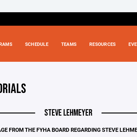
RAMS
SCHEDULE
TEAMS
RESOURCES
EV
RIALS
STEVE LEHMEYER
GE FROM THE FYHA BOARD REGARDING STEVE LEHM