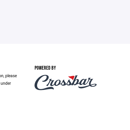
POWERED BY
on, please
e under