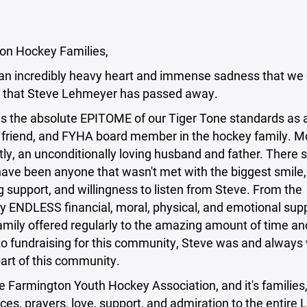
on Hockey Families,
h an incredibly heavy heart and immense sadness that we 
 that Steve Lehmeyer has passed away.
s the absolute EPITOME of our Tiger Tone standards as 
friend, and FYHA board member in the hockey family. M
ly, an unconditionally loving husband and father. There 
have been anyone that wasn't met with the biggest smile,
 support, and willingness to listen from Steve. From the
y ENDLESS financial, moral, physical, and emotional sup
amily offered regularly to the amazing amount of time a
to fundraising for this community, Steve was and always 
part of this community.
e Farmington Youth Hockey Association, and it's families,
es, prayers, love, support, and admiration to the entire