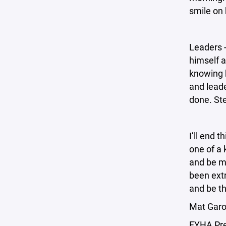
smile on 
Leaders -
himself a
knowing 
and leade
done. St
I’ll end 
one of a 
and be mo
been extr
and be th
Mat Garo
FYHA Pr