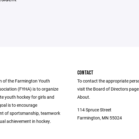
CONTACT
n of the Farmington Youth
To contact the appropriate pers
ociation (FYHA) is to organize
visit the Board of Directors pag
e youth hockey for girls and
About.
goal is to encourage
114 Spruce Street
nt of sportsmanship, teamwork
Farmington, MN 55024
dual achievement in hockey.