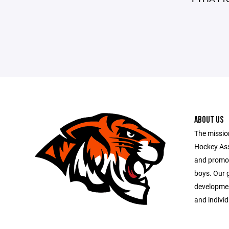
ABOUT US
The missio
Hockey Ass
and promot
boys. Our 
developme
and indivi