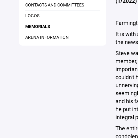
(1/2022)
CONTACTS AND COMMITTEES
LOGOS
Farmingt
MEMORIALS
It is wit
ARENA INFORMATION
the news
Steve wa
member, 
important
couldn't 
unnerving
seemingl
and his f
he put in
integral 
The entir
condolenc