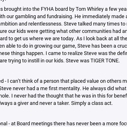
s brought into the FYHA board by Tom Whirley a few yea
with our gambling and fundraising. He immediately made 
ambition and relentlessness. Steve talked many times t
ure our kids were getting what other communities had a
rd to get us where we are today. As I look back at all th
n able to do in growing our game, Steve has been a cruci
ese things happen. I came to realize Steve was the defin
re trying to instill in our kids. Steve was TIGER TONE.
ed - I can’t think of a person that placed value on others 
Steve never had a me first mentality. He always did wha
hole. I never had the thought that he was in this for benefit
ways a giver and never a taker. Simply a class act.
onal - at Board meetings there has never been a more fo