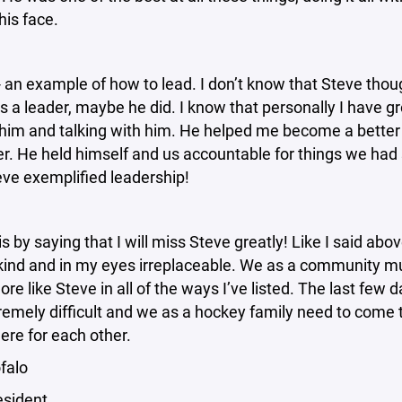
his face.
 an example of how to lead. I don’t know that Steve thou
s a leader, maybe he did. I know that personally I have g
him and talking with him. He helped me become a better 
r. He held himself and us accountable for things we had 
eve exemplified leadership!
this by saying that I will miss Steve greatly! Like I said ab
kind and in my eyes irreplaceable. We as a community mu
re like Steve in all of the ways I’ve listed. The last few 
emely difficult and we as a hockey family need to come 
ere for each other.
falo
esident