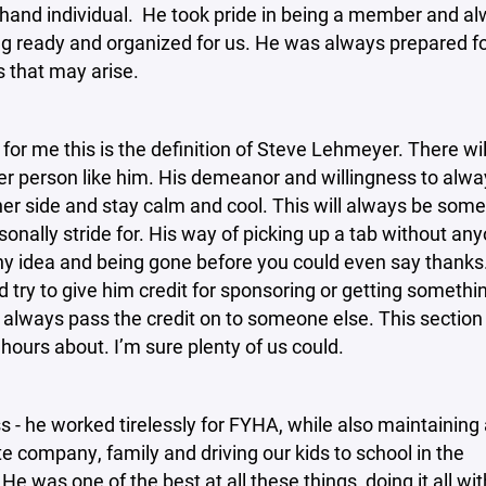
 hand individual. He took pride in being a member and a
g ready and organized for us. He was always prepared f
s that may arise.
for me this is the definition of Steve Lehmeyer. There wil
r person like him. His demeanor and willingness to alway
her side and stay calm and cool. This will always be some
rsonally stride for. His way of picking up a tab without an
ny idea and being gone before you could even say thank
 try to give him credit for sponsoring or getting somethi
always pass the credit on to someone else. This section 
 hours about. I’m sure plenty of us could.
s - he worked tirelessly for FYHA, while also maintaining 
te company, family and driving our kids to school in the
He was one of the best at all these things, doing it all wi