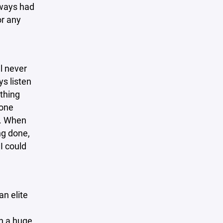
lways had
or any
l never
s listen
thing
yone
s. When
ng done,
I could
an elite
th a huge