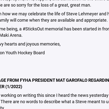
e are so sorry for the loss of a great, great man.
on how we may celebrate the life of Steve Lehmeyer and 
amily will come when they are available and appropriate.
ime being, a #SticksOut memorial has been started in fron
Maki Arena.
vy hearts and joyous memories,
on Youth Hockey Board
GE FROM FYHA PRESIDENT MAT GAROFALO REGARDIN
R (1/2022)
 working on writing this since I heard the news yesterday
There are no words to describe what a Steve meant to us
ty.