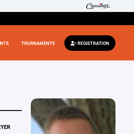
ENTS
TOURNAMENTS
REGISTRATION
EYER