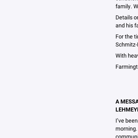
family. W
Details 
and his f
For the t
Schmitz-
With hea
Farmingt
A MESSA
LEHMEYE
I’ve been
morning. 
communi