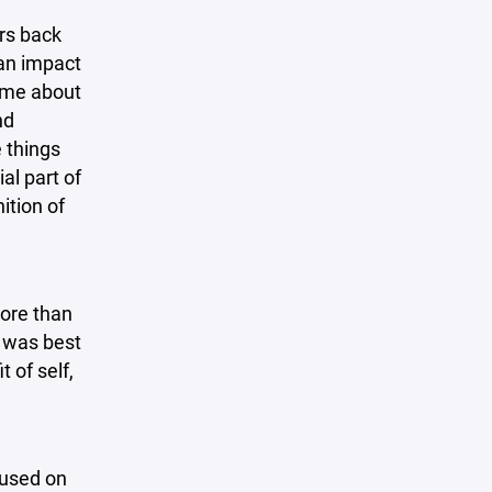
rs back
an impact
o me about
nd
e things
al part of
ition of
more than
t was best
 of self,
cused on