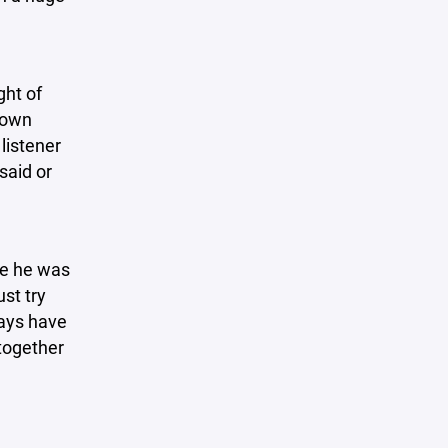
ght of
rown
listener
said or
ove he was
st try
days have
together