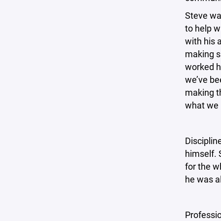
Steve wa
to help 
with his 
making s
worked ha
we’ve bee
making th
what we a
Disciplin
himself. 
for the w
he was al
Professi