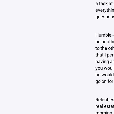
a task at
everythin
question
Humble - 
be anothe
to the ot
that I pe
having a
you would
he would 
go on for
Relentles
real esta
morning. 