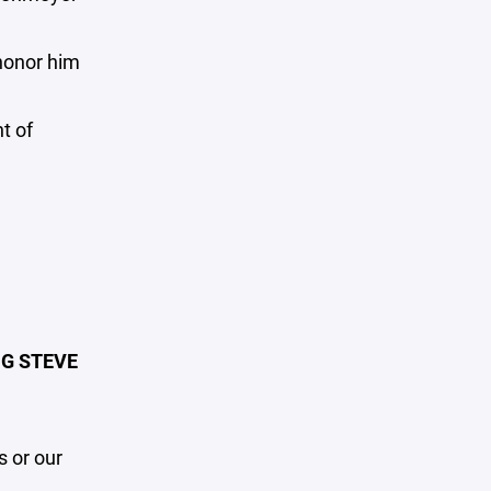
honor him
t of
G STEVE
 or our