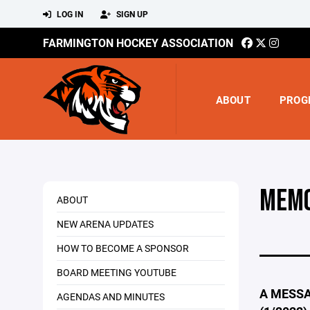
LOG IN
SIGN UP
FARMINGTON HOCKEY ASSOCIATION
ABOUT
PROG
MEMO
ABOUT
NEW ARENA UPDATES
HOW TO BECOME A SPONSOR
BOARD MEETING YOUTUBE
A MESSA
AGENDAS AND MINUTES