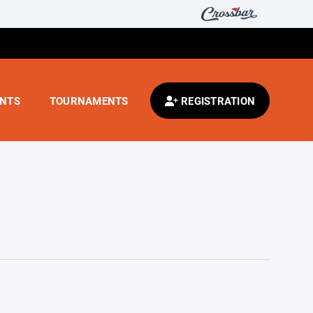
ENTS
TOURNAMENTS
REGISTRATION