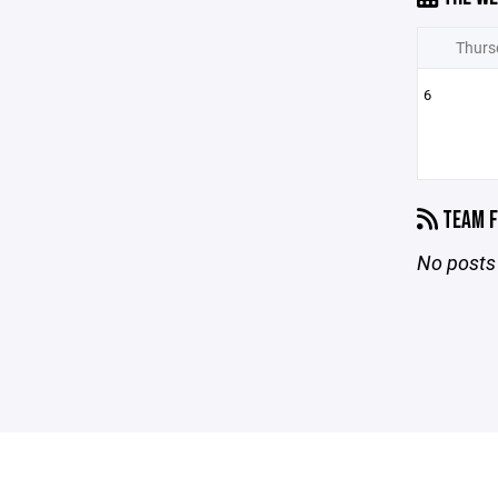
Thurs
6
TEAM F
No posts 