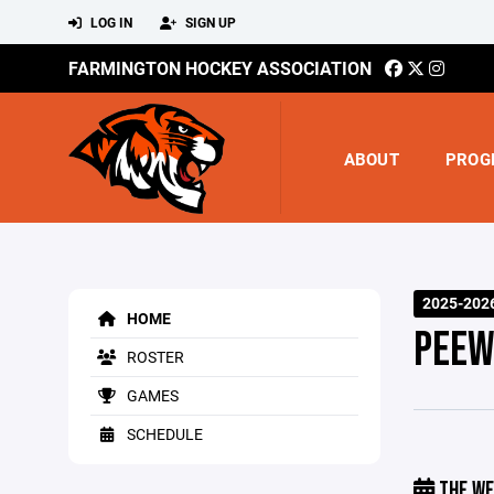
LOG IN
SIGN UP
FARMINGTON HOCKEY ASSOCIATION
ABOUT
PROG
2025-2026
HOME
PEEW
ROSTER
GAMES
SCHEDULE
THE WE