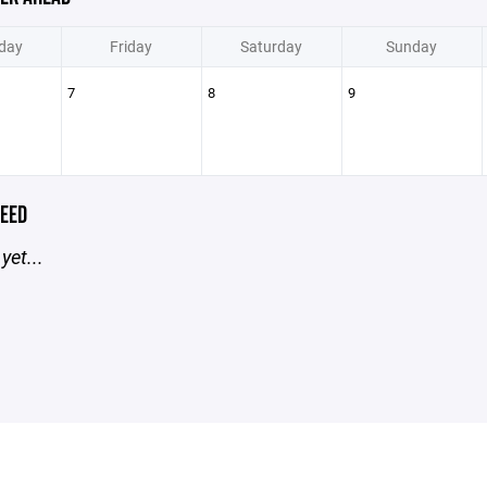
day
Friday
Saturday
Sunday
7
8
9
EED
yet...