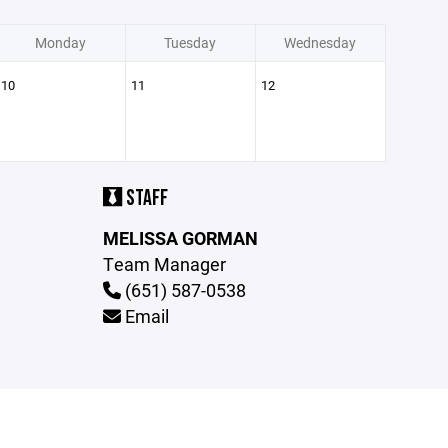
Monday
Tuesday
Wednesday
10
11
12
STAFF
MELISSA GORMAN
Team Manager
(651) 587-0538
Email