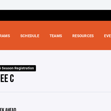
RAMS
SCHEDULE
TEAMS
RESOURCES
EV
 Season Registration
EE C
EK AHEAD