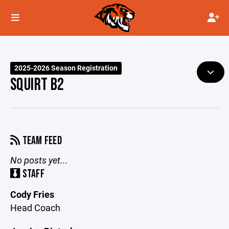
2025-2026 Season Registration
SQUIRT B2
TEAM FEED
No posts yet...
STAFF
Cody Fries
Head Coach