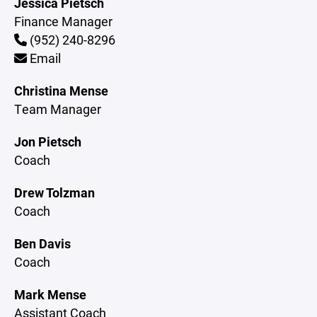
Jessica Pietsch
Finance Manager
(952) 240-8296
Email
Christina Mense
Team Manager
Jon Pietsch
Coach
Drew Tolzman
Coach
Ben Davis
Coach
Mark Mense
Assistant Coach