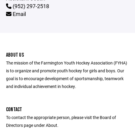
(952) 297-2518
Email
ABOUT US
The mission of the Farmington Youth Hockey Association (FYHA)
is to organize and promote youth hockey for girls and boys. Our
goal is to encourage development of sportsmanship, teamwork
and individual achievement in hockey.
CONTACT
To contact the appropriate person, please visit the Board of
Directors page under About.