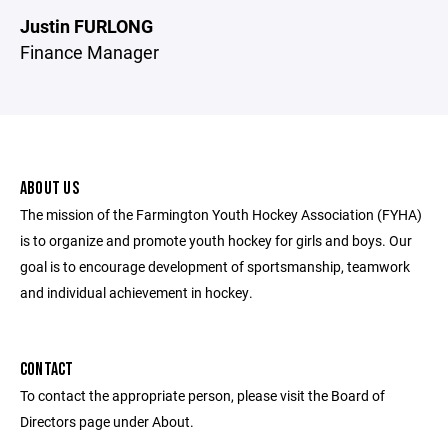
Justin FURLONG
Finance Manager
ABOUT US
The mission of the Farmington Youth Hockey Association (FYHA)
is to organize and promote youth hockey for girls and boys. Our
goal is to encourage development of sportsmanship, teamwork
and individual achievement in hockey.
CONTACT
To contact the appropriate person, please visit the Board of
Directors page under About.