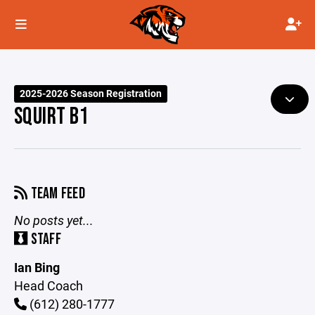
2025-2026 Season Registration
SQUIRT B1
TEAM FEED
No posts yet...
STAFF
Ian Bing
Head Coach
(612) 280-1777