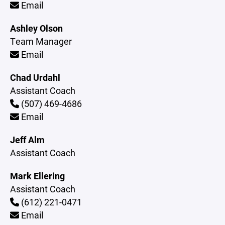
Email
Ashley Olson
Team Manager
Email
Chad Urdahl
Assistant Coach
(507) 469-4686
Email
Jeff Alm
Assistant Coach
Mark Ellering
Assistant Coach
(612) 221-0471
Email